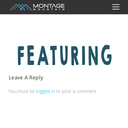
Leave A Reply
You must be
logged in
to post a comment.