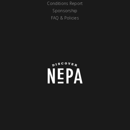
Conditions Report
Sponsorship
FAQ & Policies