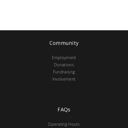
Community
Employment
Donations
Fundraising
Involvement
FAQs
Operating Hours