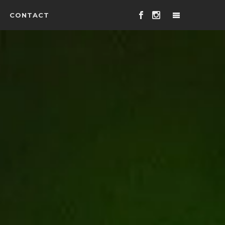
CONTACT