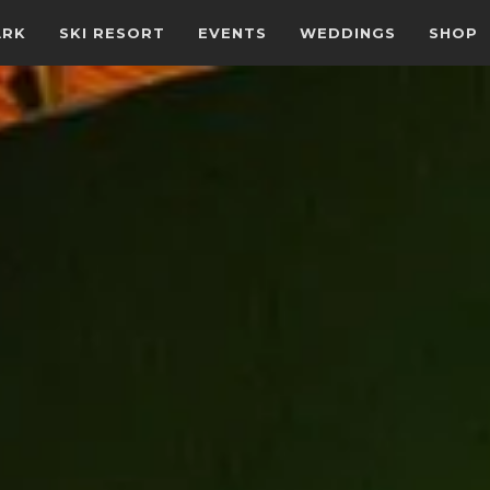
ARK
SKI RESORT
EVENTS
WEDDINGS
SHOP