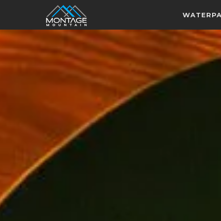
WATERP