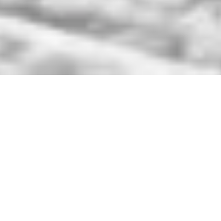
Unlimited Access
2026-2027 Season Pass
Sale
Grab your 2026-2027 Unlimited
Winter Season Pass $799! This pass
has no blackouts so you can ski or