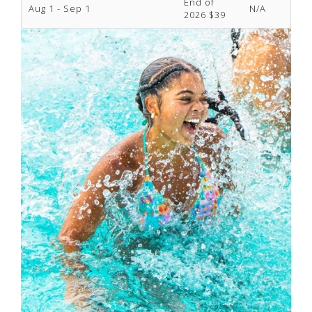
End of
Aug 1 - Sep 1
N/A
2026 $39