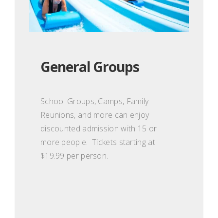
General Groups
School Groups, Camps, Family
Reunions, and more can enjoy
discounted admission with 15 or
more people. Tickets starting at
$19.99 per person.