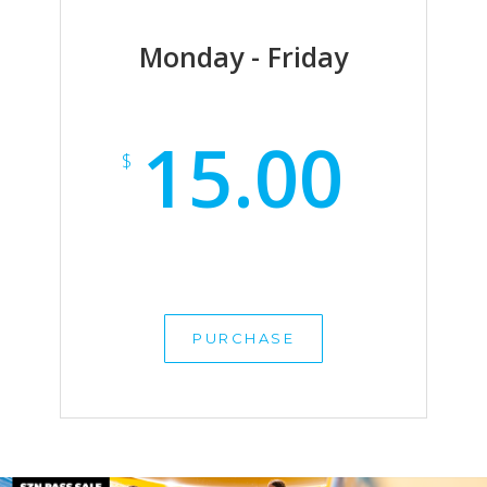
Monday - Friday
15.00
$
PURCHASE