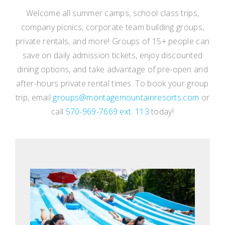
Welcome all summer camps, school class trips,
company picnics, corporate team building groups,
private rentals, and more! Groups of 15+ people can
save on daily admission tickets, enjoy discounted
dining options, and take advantage of pre-open and
after-hours private rental times. To book your group
trip, email
groups@montagemountainresorts.com
or
call
570-969-7669 ext. 113
today!