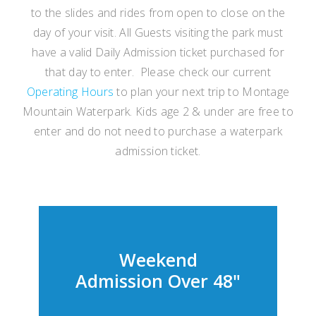
to the slides and rides from open to close on the
day of your visit. All Guests visiting the park must
have a valid Daily Admission ticket purchased for
that day to enter. Please check our current
Operating Hours
to plan your next trip to Montage
Mountain Waterpark. Kids age 2 & under are free to
enter and do not need to purchase a waterpark
admission ticket.
Weekend
Admission Over 48"