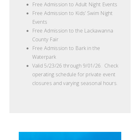
Free Admission to Adult Night Events
Free Admission to Kids’ Swim Night
Events
Free Admission to the Lackawanna
County Fair
Free Admission to Bark in the
Waterpark
Valid 5/23/26 through 9/01/26. Check
operating schedule for private event
closures and varying seasonal hours.