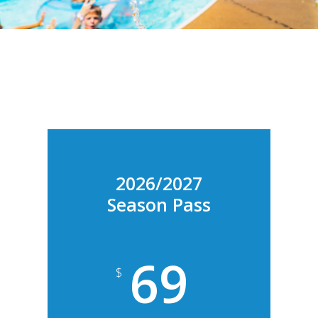
2026/2027
Season Pass
69
$