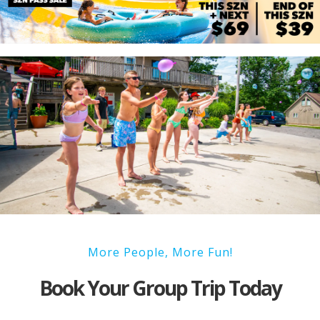
More People, More Fun!
Book Your Group Trip Today