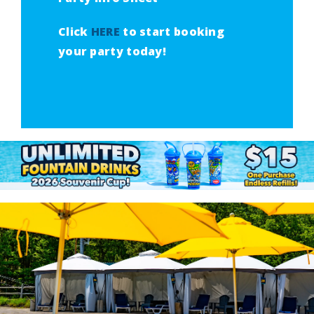
Click
HERE
to start booking
your party today!