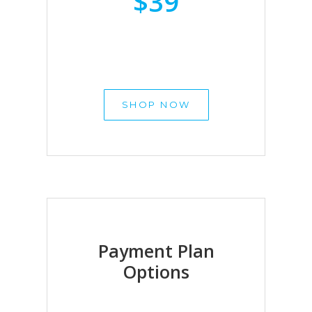
$39
SHOP NOW
Payment Plan
Options