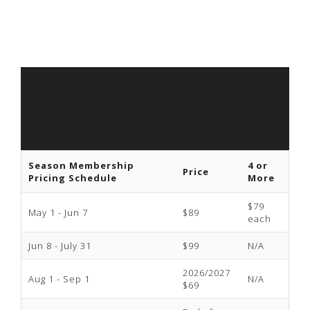
Season Membership
4 or
Price
Pricing Schedule
More
$79
May 1 - Jun 7
$89
each
Jun 8 - July 31
$99
N/A
2026/2027
Aug 1 - Sep 1
N/A
$69