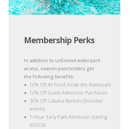
Membership Perks
In addition to unlimited waterpark
access, season passholders get
the following benefits:
10% Off All Food Inside the Waterpark
10% Off Guest Admission Purchases
30% Off Cabana Rentals (Excludes
events)
1-Hour Early Park Admission starting
6/10/26