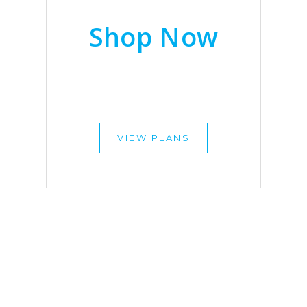
Shop Now
VIEW PLANS