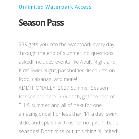
Unlimited Waterpark Access
Season Pass
$39 gets you into the waterpark every day
through the end of summer, no questions
asked! Includes events like Adult Night and
Kids’ Swim Night, passholder discounts on
food, cabanas, and more!
ADDITIONALLY, 2027 Summer Season
Passes are here! $69 each, get the rest of
THIS summer and all of next for one
amazing price! For less than $1 a day, swim,
slide, and splash with us for not just 1, but 2
seasons! Don’t miss out, this thing is limited!