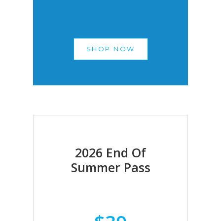
SHOP NOW
2026 End Of
Summer Pass