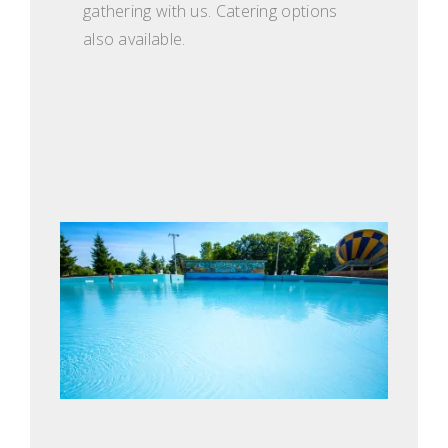
gathering with us. Catering options
also available.