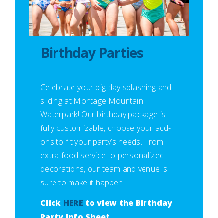
Birthday Parties
Celebrate your big day splashing and
sliding at Montage Mountain
Waterpark! Our birthday package is
fully customizable, choose your add-
ons to fit your party’s needs. From
extra food service to personalized
decorations, our team and venue is
sure to make it happen!
Click
HERE
to view the Birthday
Party Info Sheet