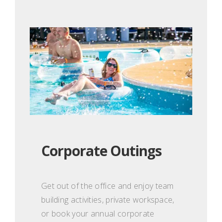
Corporate Outings
Get out of the office and enjoy team
building activities, private workspace,
or book your annual corporate