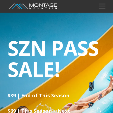
SZN PASS
SALE!
$39 | End of This Season
$69 | This Season + Next