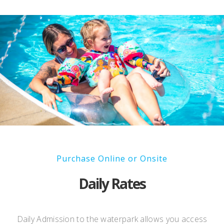
Purchase Online or Onsite
Daily Rates
Daily Admission to the waterpark allows you access