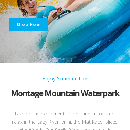
Shop Now
Enjoy Summer Fun
Montage Mountain Waterpark
Take on the excitement of the Tundra Tornado,
relax in the Lazy River, or hit the Mat Racer slides
with friends! Our family friendly
waterpark is