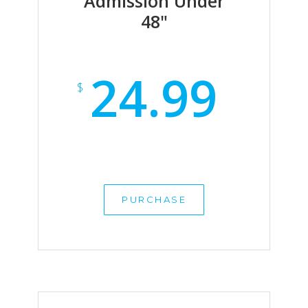
Admission Under
48"
24.99
$
PURCHASE