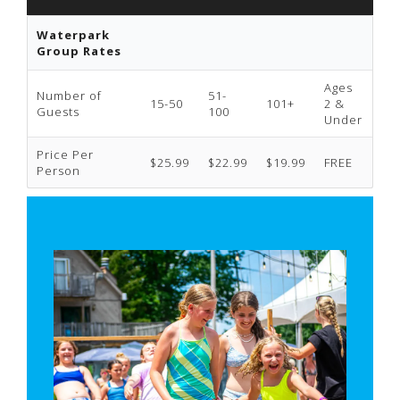
Waterpark
Group Rates
Ages
Number of
51-
15-50
101+
2 &
Guests
100
Under
Price Per
$25.99
$22.99
$19.99
FREE
Person