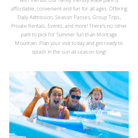
affordable, convenient and fun for all ages. Offering
Daily Admission, Season Passes, Group Trips,
Private Rentals, Events, and more! There’s no other
park to pick for Summer fun than Montage
Mountain. Plan your visit today and get ready to
splash in the sun all season long!