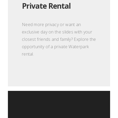
Private Rental
Need more privacy or want an
exclusive day on the slides with your
closest friends and family? Explore the
opportunity of a private Waterpark
rental.