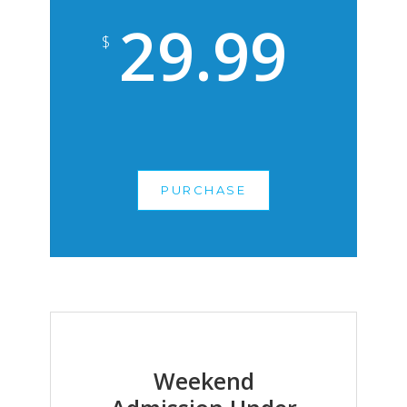
29.99
$
PURCHASE
Weekend