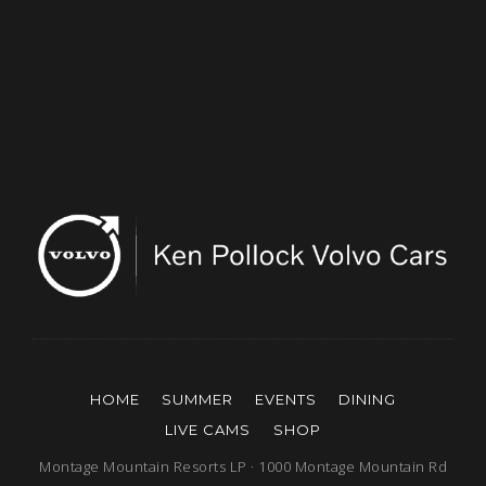
HOME
SUMMER
EVENTS
DINING
LIVE CAMS
SHOP
Montage Mountain Resorts LP · 1000 Montage Mountain Rd