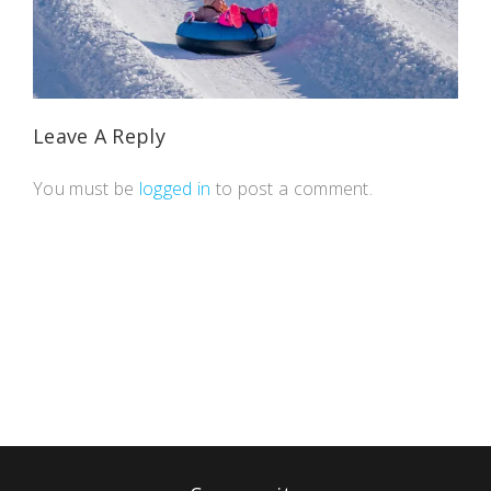
Leave A Reply
You must be
logged in
to post a comment.