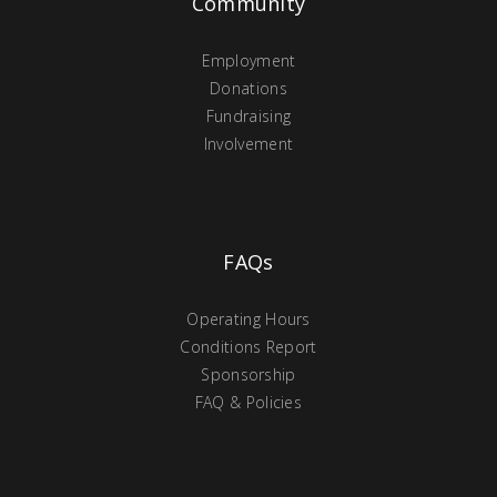
Community
Employment
Donations
Fundraising
Involvement
FAQs
Operating Hours
Conditions Report
Sponsorship
FAQ & Policies