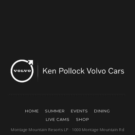
HOME
SUMMER
EVENTS
DINING
LIVE CAMS
SHOP
Montage Mountain Resorts LP · 1000 Montage Mountain Rd