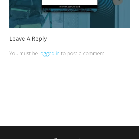
Leave A Reply
You must be
logged in
to post a comment.