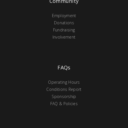
Community
Employment
Donations
Fundraising
Involvement
FAQs
Operating Hours
Conditions Report
Sponsorship
FAQ & Policies