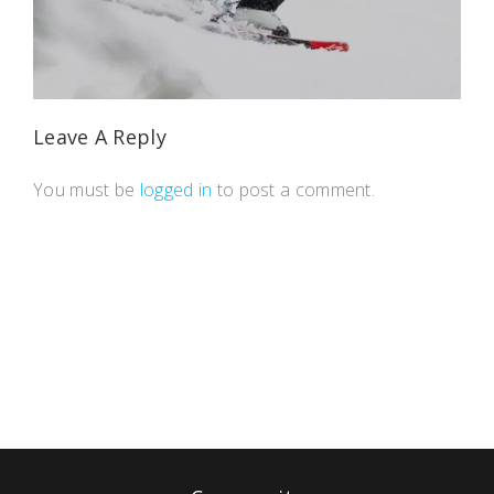
Leave A Reply
You must be
logged in
to post a comment.