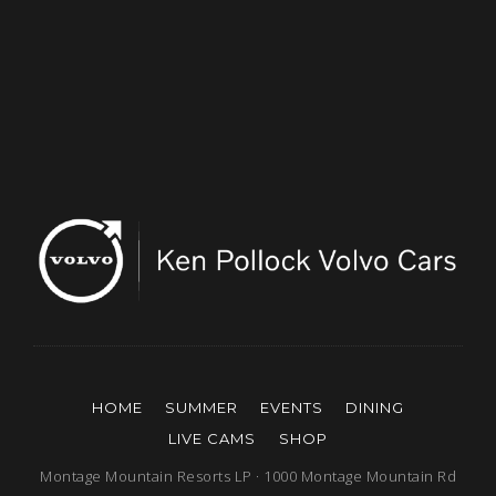
HOME
SUMMER
EVENTS
DINING
LIVE CAMS
SHOP
Montage Mountain Resorts LP · 1000 Montage Mountain Rd