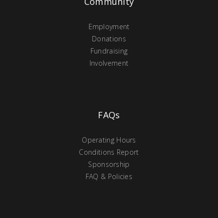
Community
Employment
Donations
Fundraising
Involvement
FAQs
Operating Hours
Conditions Report
Sponsorship
FAQ & Policies