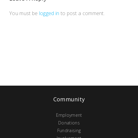
You must be
logged in
to post a comment.
Community
Employment
Donations
Fundraising