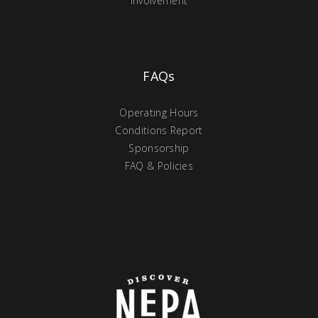
Involvement
FAQs
Operating Hours
Conditions Report
Sponsorship
FAQ & Policies