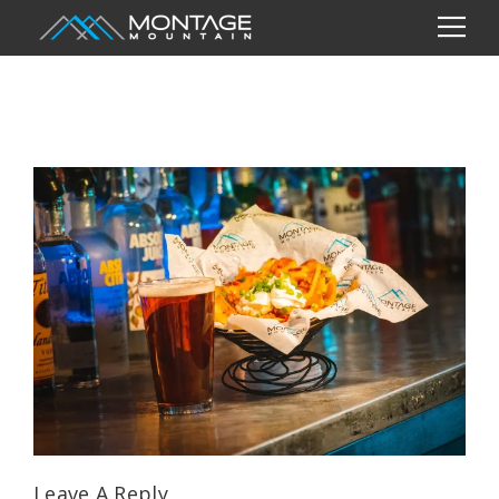
Leave A Reply