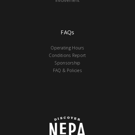
Involvement
FAQs
Operating Hours
Conditions Report
Sponsorship
FAQ & Policies