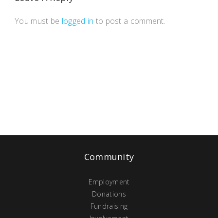
You must be
logged in
to post a comment.
Community
Employment
Donations
Fundraising