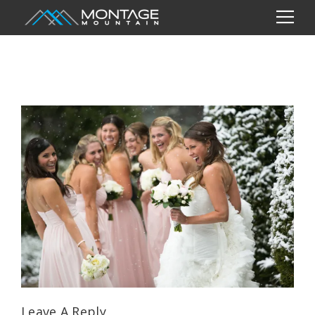
Leave A Reply