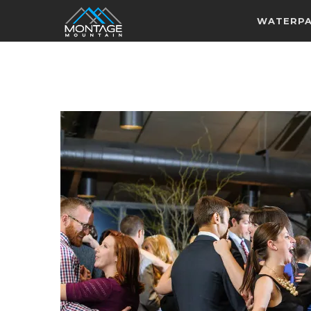
WATERP