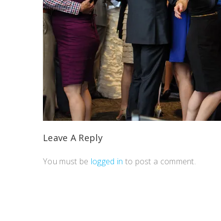
Leave A Reply
You must be
logged in
to post a comment.