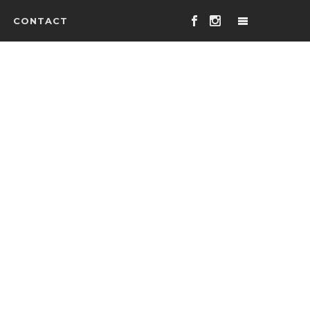
CONTACT