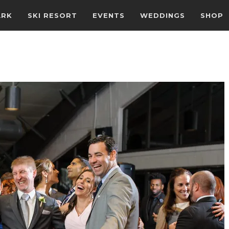
ARK
SKI RESORT
EVENTS
WEDDINGS
SHOP