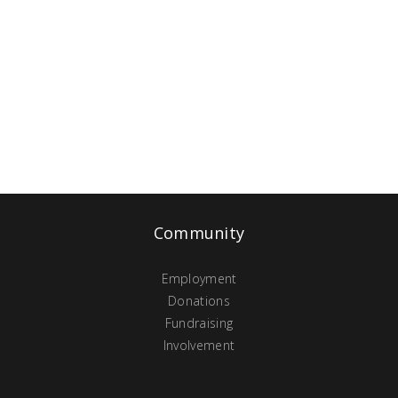
Community
Employment
Donations
Fundraising
Involvement