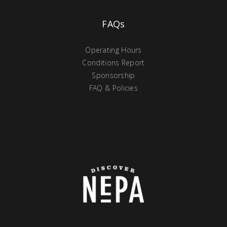
FAQs
Operating Hours
Conditions Report
Sponsorship
FAQ & Policies