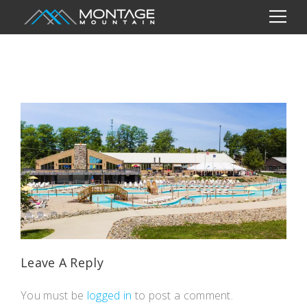
Leave A Reply
You must be
logged in
to post a comment.