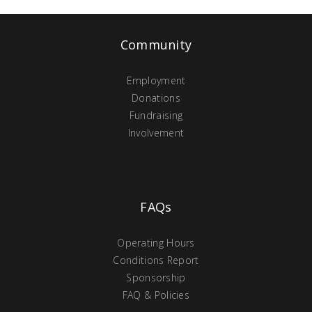
Community
Employment
Donations
Fundraising
Involvement
FAQs
Operating Hours
Conditions Report
Sponsorship
FAQ & Policies