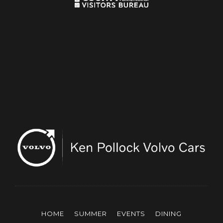
HOME
SUMMER
EVENTS
DINING