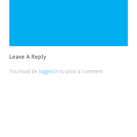
Leave A Reply
You must be
logged in
to post a comment.