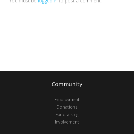
You must be
logged in
to post a comment.
Community
Employment
Donations
Fundraising
Involvement