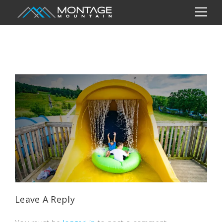
Leave A Reply