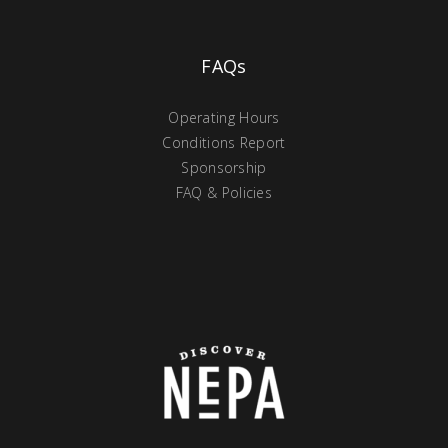
FAQs
Operating Hours
Conditions Report
Sponsorship
FAQ & Policies