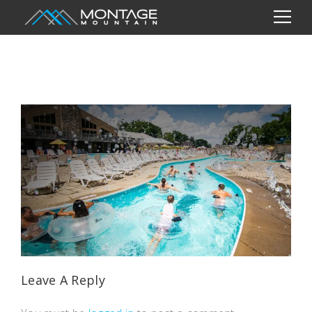
Leave A Reply