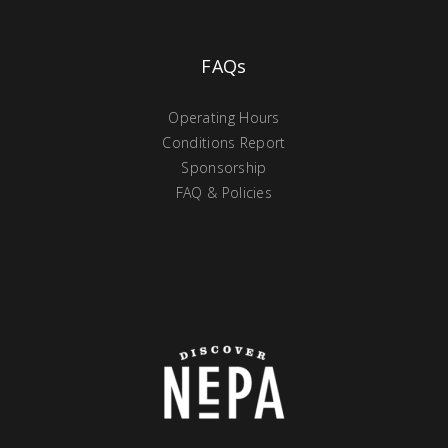
FAQs
Operating Hours
Conditions Report
Sponsorship
FAQ & Policies