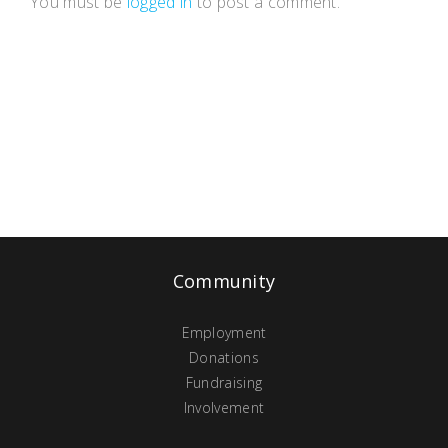
You must be
logged in
to post a comment.
Community
Employment
Donations
Fundraising
Involvement