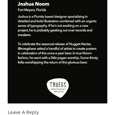
Leave A Reply