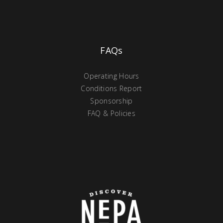
FAQs
Operating Hours
Conditions Report
Sponsorship
FAQ & Policies