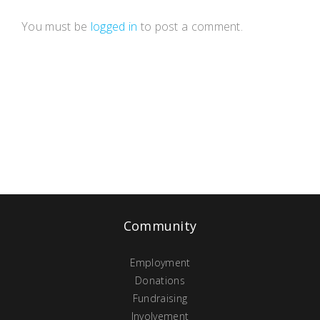
You must be
logged in
to post a comment.
Community
Employment
Donations
Fundraising
Involvement