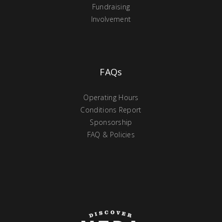
Fundraising
Involvement
FAQs
Operating Hours
Conditions Report
Sponsorship
FAQ & Policies