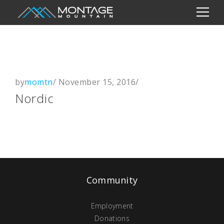
by
momtn
/
November 15, 2016
/
Nordic
Community
Employment
Donations