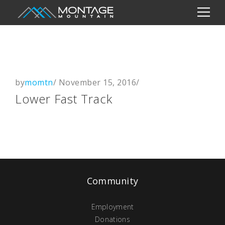
by
momtn
/
November 15, 2016
/
Lower Fast Track
Community
Employment
Donations