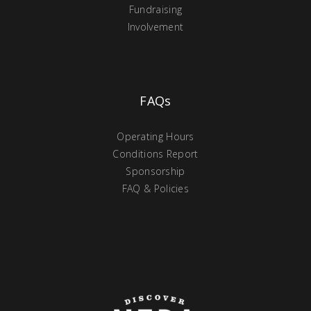
Fundraising
Involvement
FAQs
Operating Hours
Conditions Report
Sponsorship
FAQ & Policies