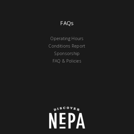
FAQs
Operating Hours
Conditions Report
Sponsorship
FAQ & Policies