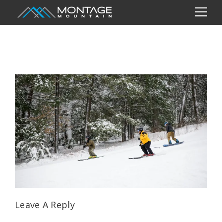
Leave A Reply