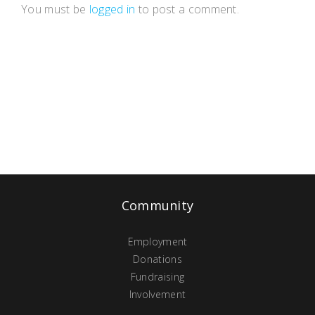
You must be
logged in
to post a comment.
Community
Employment
Donations
Fundraising
Involvement