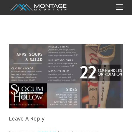
Leave A Reply