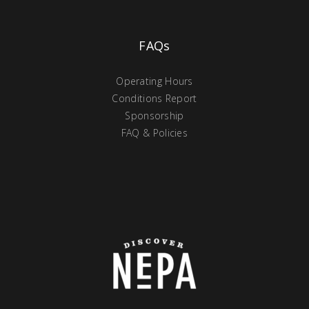
FAQs
Operating Hours
Conditions Report
Sponsorship
FAQ & Policies