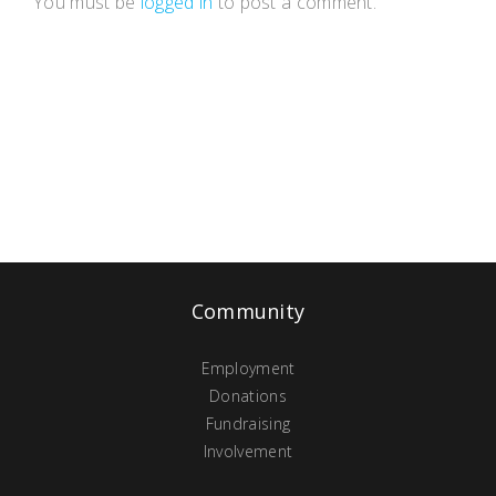
You must be
logged in
to post a comment.
Community
Employment
Donations
Fundraising
Involvement