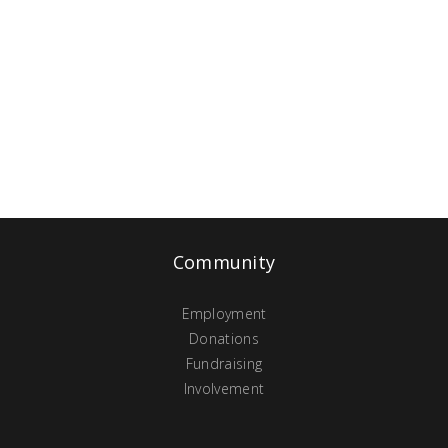
Community
Employment
Donations
Fundraising
Involvement