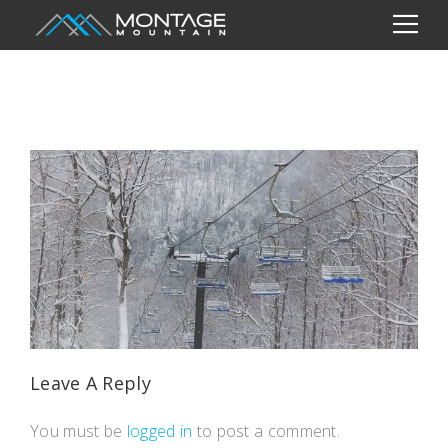
Leave A Reply
You must be
logged in
to post a comment.