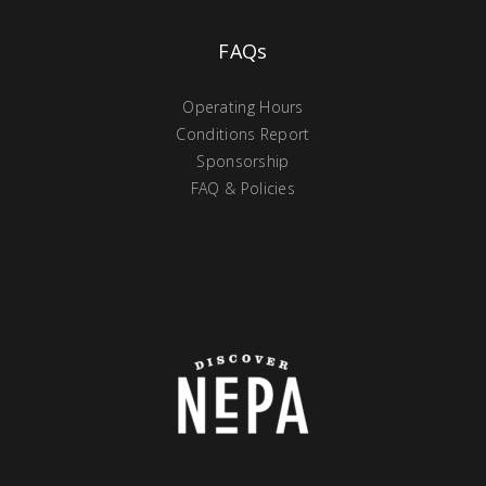
FAQs
Operating Hours
Conditions Report
Sponsorship
FAQ & Policies