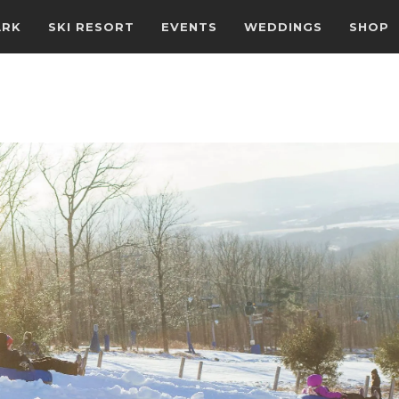
ARK
SKI RESORT
EVENTS
WEDDINGS
SHOP