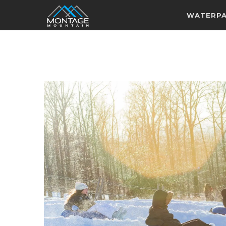
WATERP