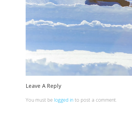
Leave A Reply
You must be
logged in
to post a comment.