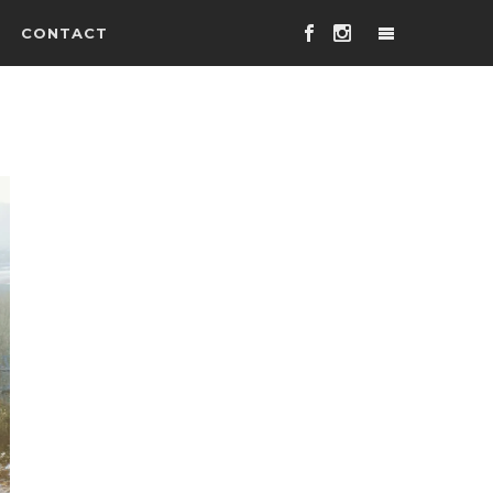
CONTACT