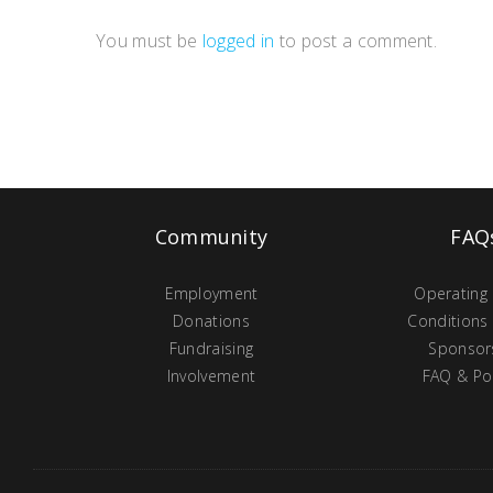
You must be
logged in
to post a comment.
Community
FAQ
Employment
Operating
Donations
Conditions
Fundraising
Sponsor
Involvement
FAQ & Pol