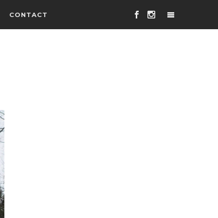
CONTACT