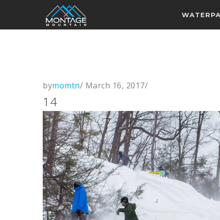
WATERP
by
momtn
/
March 16, 2017
/
14