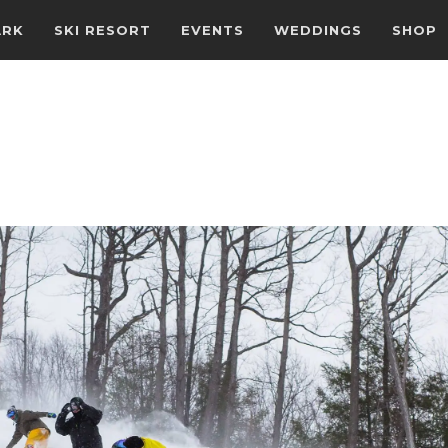
ARK
SKI RESORT
EVENTS
WEDDINGS
SHOP