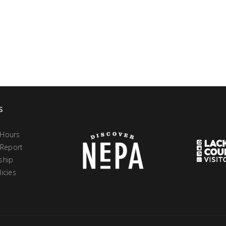
s
 Hours
 Report
ship
icies