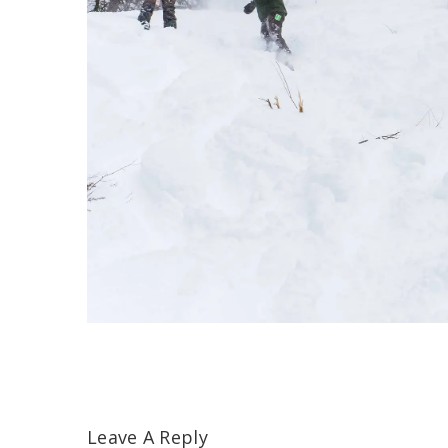
Leave A Reply