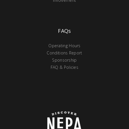
Involvement
FAQs
Operating Hours
Conditions Report
Sponsorship
FAQ & Policies