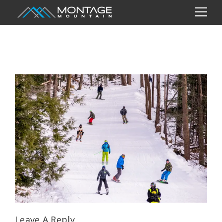
Leave A Reply