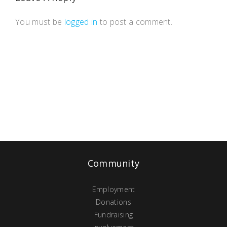
You must be
logged in
to post a comment.
Community
Employment
Donations
Fundraising