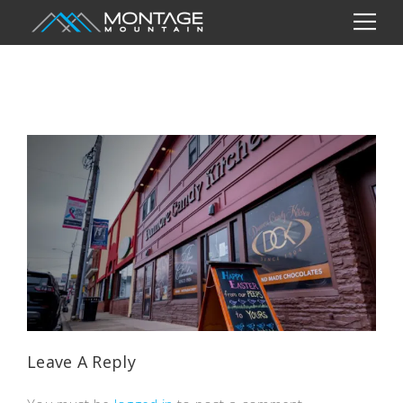
Leave A Reply