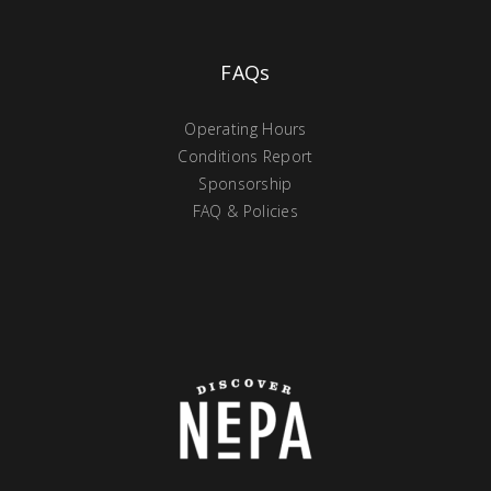
FAQs
Operating Hours
Conditions Report
Sponsorship
FAQ & Policies