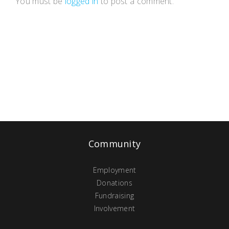
You must be
logged in
to post a comment.
Community
Employment
Donations
Fundraising
Involvement