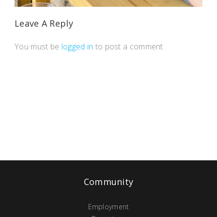
Leave A Reply
You must be
logged in
to post a comment.
Community
Employment