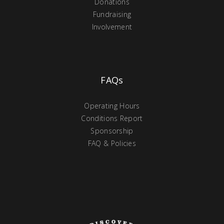
Donations
Fundraising
Involvement
FAQs
Operating Hours
Conditions Report
Sponsorship
FAQ & Policies