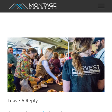
Leave A Reply