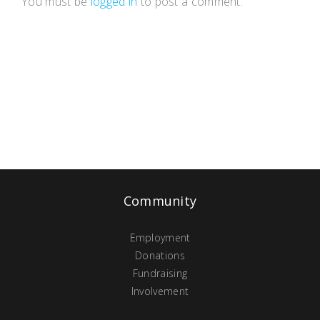
You must be
logged in
to post a comment.
Community
Employment
Donations
Fundraising
Involvement