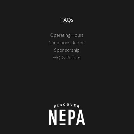
FAQs
Operating Hours
Conditions Report
Sponsorship
FAQ & Policies