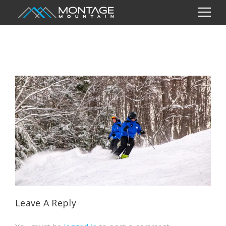
Leave A Reply