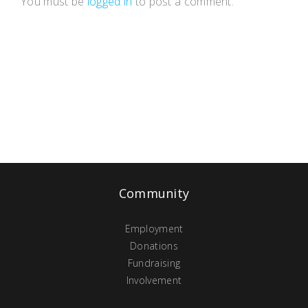
You must be
logged in
to post a comment.
Community
Employment
Donations
Fundraising
Involvement