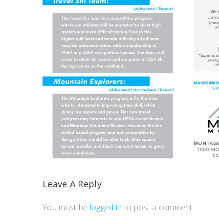
Leave A Reply
You must be
logged in
to post a comment.