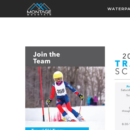
WATERP