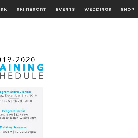
ARK
SKI RESORT
EVENTS
WEDDINGS
SHOP