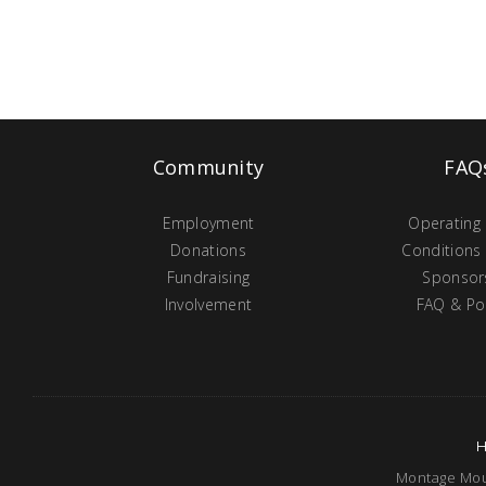
Community
FAQ
Employment
Operating
Donations
Conditions
Fundraising
Sponsor
Involvement
FAQ & Pol
Montage Moun