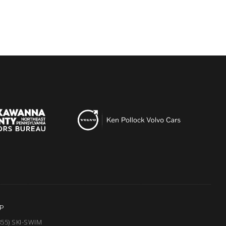
P
855) SKI-SWIM