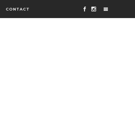
CONTACT