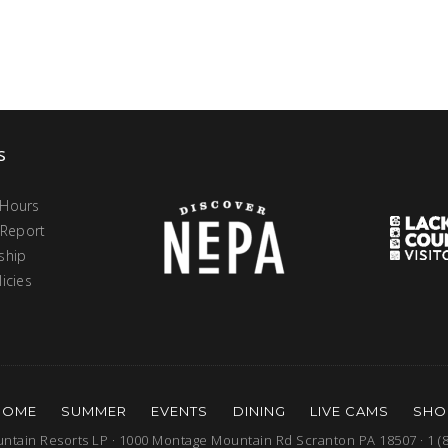
s
 Hours
 Report
ship
icies
HOME
SUMMER
EVENTS
DINING
LIVE CAMS
SHO
tain Resorts LP · 1000 Montage Mountain Rd Scranton PA 18507 · 1 (