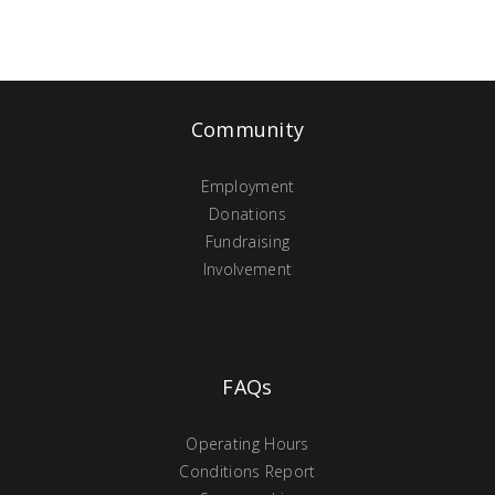
Community
Employment
Donations
Fundraising
Involvement
FAQs
Operating Hours
Conditions Report