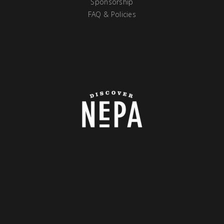
Sponsorship
FAQ & Policies