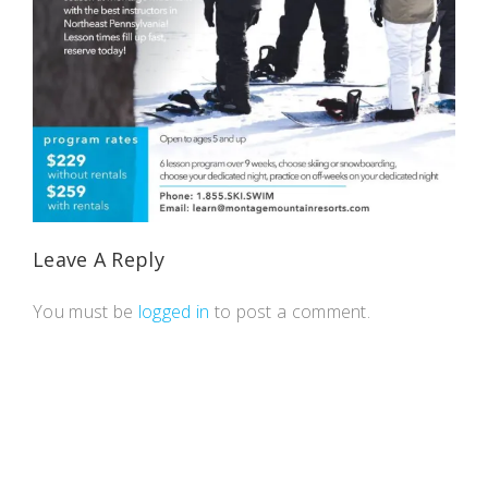
Leave A Reply
You must be
logged in
to post a comment.