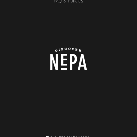
FAQ & Policies