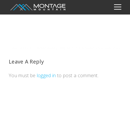
Leave A Reply
You must be
logged in
to post a comment.