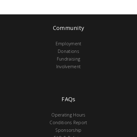
Community
Employment
Donations
Fundraising
Involvement
FAQs
Operating Hours
Conditions Report
Sponsorship