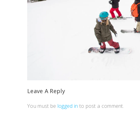
Leave A Reply
You must be
logged in
to post a comment.