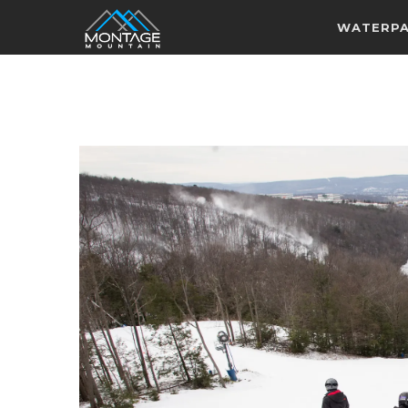
WATERP