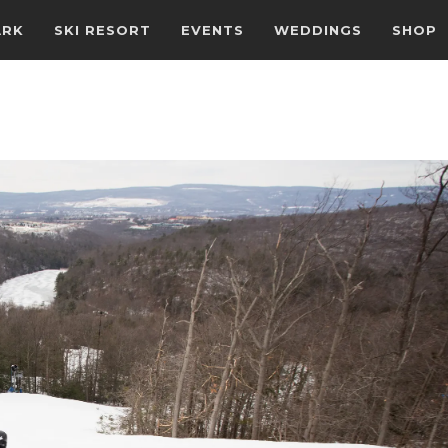
ARK
SKI RESORT
EVENTS
WEDDINGS
SHOP