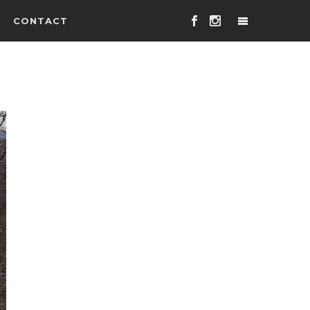
CONTACT