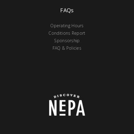
FAQs
Operating Hours
Conditions Report
Sponsorship
FAQ & Policies