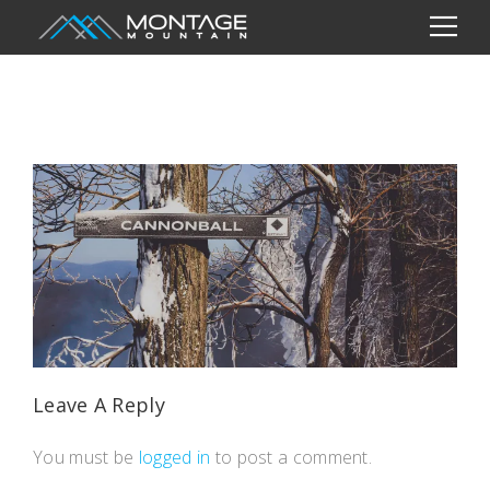
Leave A Reply
You must be
logged in
to post a comment.