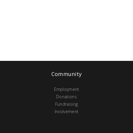
Community
Employment
Donations
Fundraising
Involvement