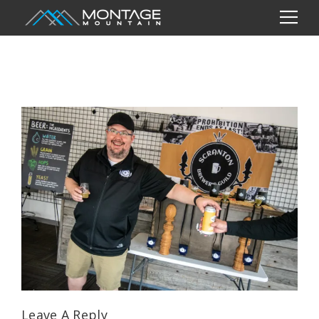
Leave A Reply