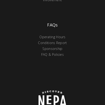
FAQs
Operating Hours
Conditions Report
Sponsorship
FAQ & Policies