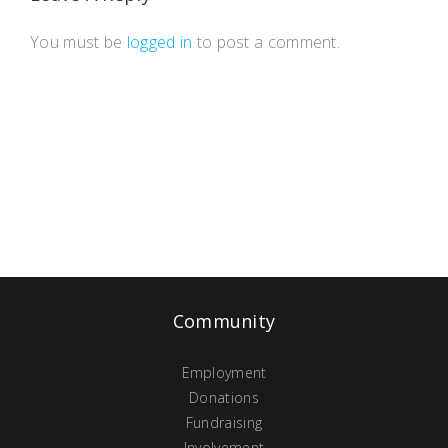
You must be
logged in
to post a comment.
Community
Employment
Donations
Fundraising
Involvement