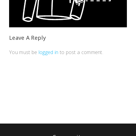
Leave A Reply
You must be
logged in
to post a comment.