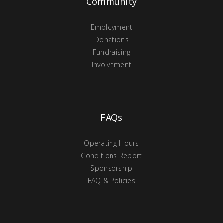
Community
Employment
Donations
Fundraising
Involvement
FAQs
Operating Hours
Conditions Report
Sponsorship
FAQ & Policies