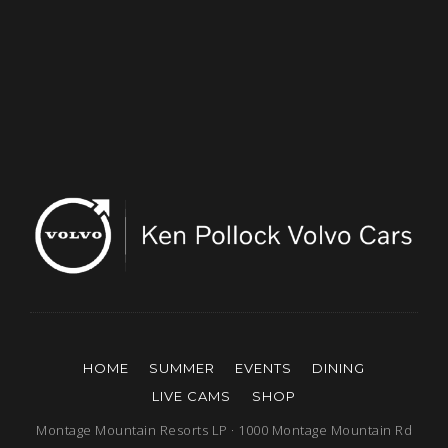
HOME
SUMMER
EVENTS
DINING
LIVE CAMS
SHOP
Montage Mountain Resorts LP · 1000 Montage Mountain Rd