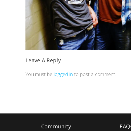
Leave A Reply
You must be
logged in
to post a comment.
Community
FAQ