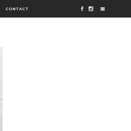
CONTACT