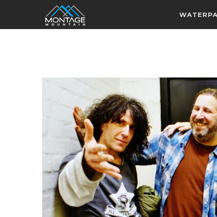
WATERP