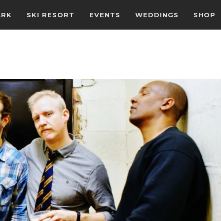
ARK
SKI RESORT
EVENTS
WEDDINGS
SHOP