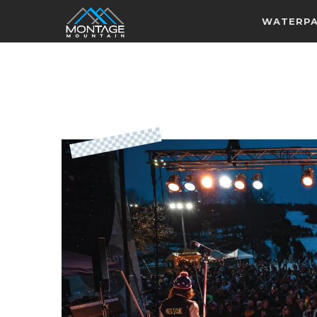
WATERP