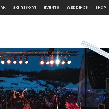
ARK
SKI RESORT
EVENTS
WEDDINGS
SHOP