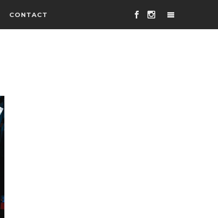
CONTACT