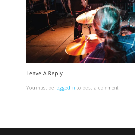
Leave A Reply
You must be
logged in
to post a comment.