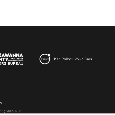
P
855) SKI-SWIM