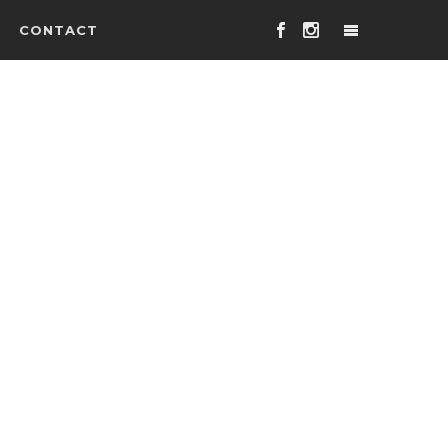
CONTACT