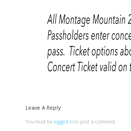
Leave A Reply
You must be
logged in
to post a comment.