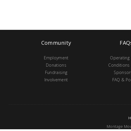
Community
FAQ
Employment
Operating
Donations
Conditions
Fundraising
Sponsor
Involvement
FAQ & Pol
Montage Moun