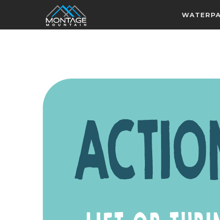
WATERP