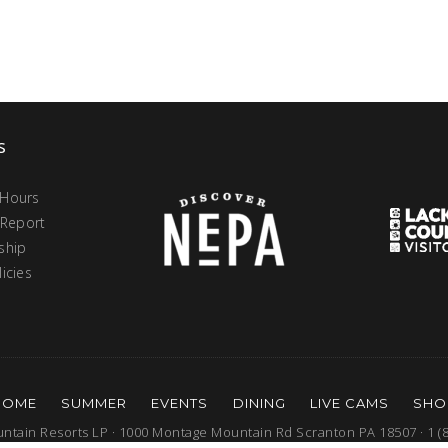
s
 Hours
 Report
ship
icies
HOME
SUMMER
EVENTS
DINING
LIVE CAMS
SHO
tain Resorts LP · 1000 Montage Mountain Rd Scranton PA 18507 · 1 (