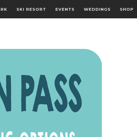
ARK
SKI RESORT
EVENTS
WEDDINGS
SHOP