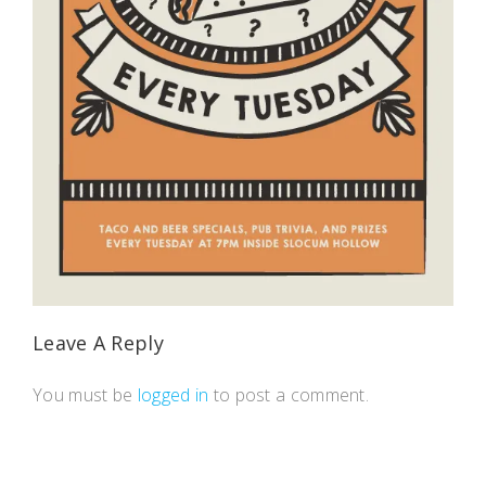
Leave A Reply
You must be
logged in
to post a comment.