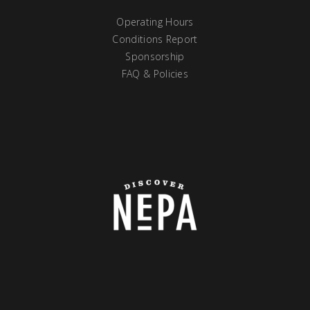
Operating Hours
Conditions Report
Sponsorship
FAQ & Policies