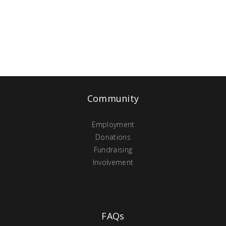
Community
Employment
Donations
Fundraising
Involvement
FAQs