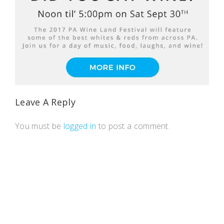
Leave A Reply
You must be
logged in
to post a comment.