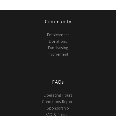
Community
Employment
Donations
Fundraising
Involvement
FAQs
Operating Hours
Conditions Report
Sponsorship
FAQ & Policies