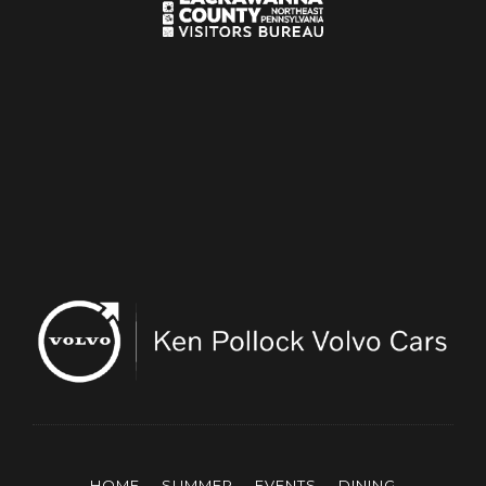
HOME
SUMMER
EVENTS
DINING