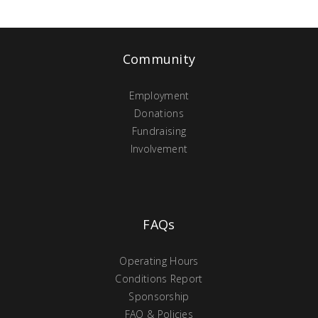
Community
Employment
Donations
Fundraising
Involvement
FAQs
Operating Hours
Conditions Report
Sponsorship
FAQ & Policies