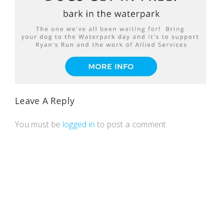
Leave A Reply
You must be
logged in
to post a comment.