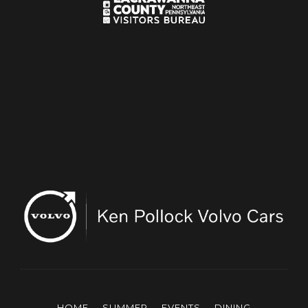
HOME
SUMMER
EVENTS
DINING