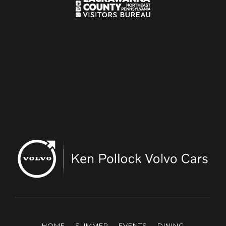
HOME
SUMMER
EVENTS
DINING