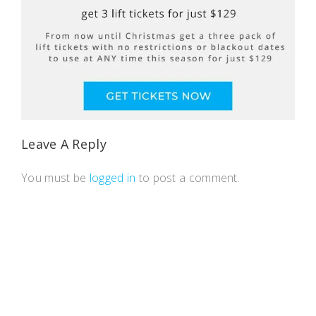
Leave A Reply
You must be
logged in
to post a comment.