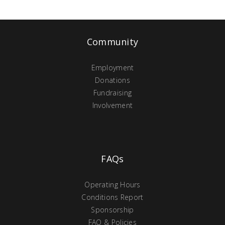
Community
Employment
Donations
Fundraising
Involvement
FAQs
Operating Hours
Conditions Report
Sponsorship
FAQ & Policies