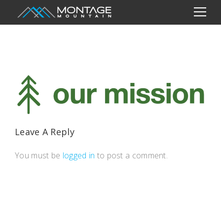
Leave A Reply
You must be
logged in
to post a comment.