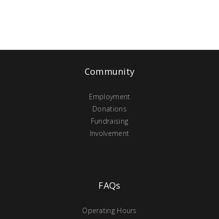
Community
Employment
Donations
Fundraising
Involvement
FAQs
Operating Hours