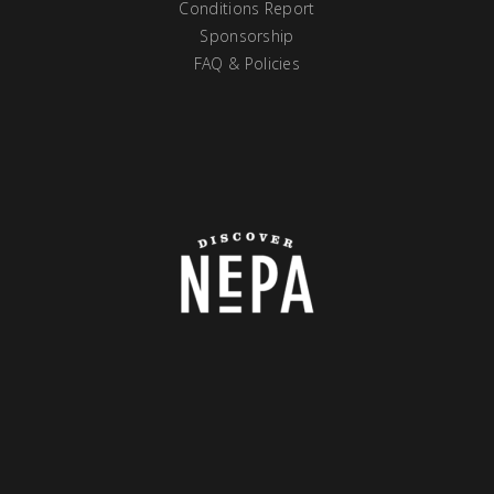
Conditions Report
Sponsorship
FAQ & Policies