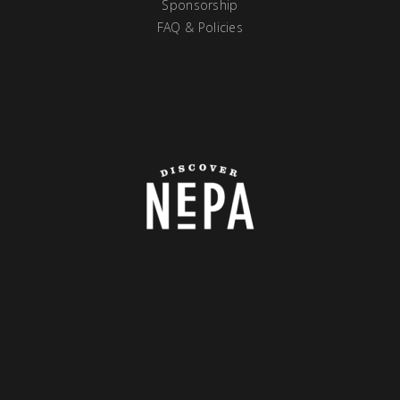
Sponsorship
FAQ & Policies