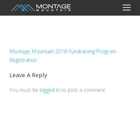
Montage Mountain 2018 Fundraising Program
Registration
Leave A Reply
You must be
logged in
to post a comment.