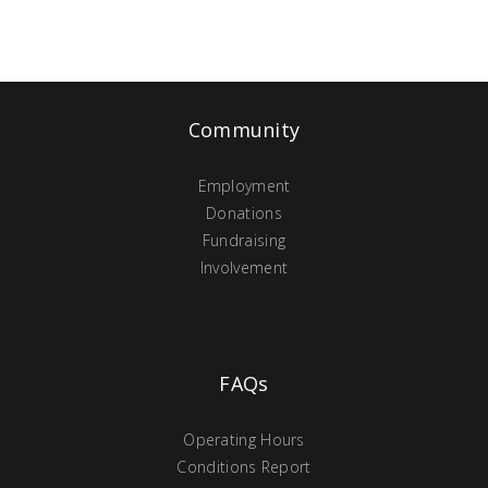
Community
Employment
Donations
Fundraising
Involvement
FAQs
Operating Hours
Conditions Report