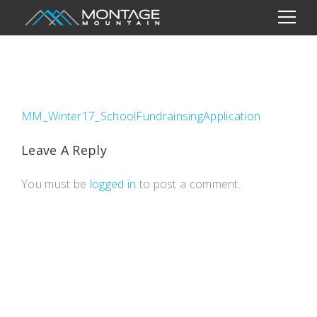
MM_Winter17_SchoolFundrainsingApplication
Leave A Reply
You must be
logged in
to post a comment.