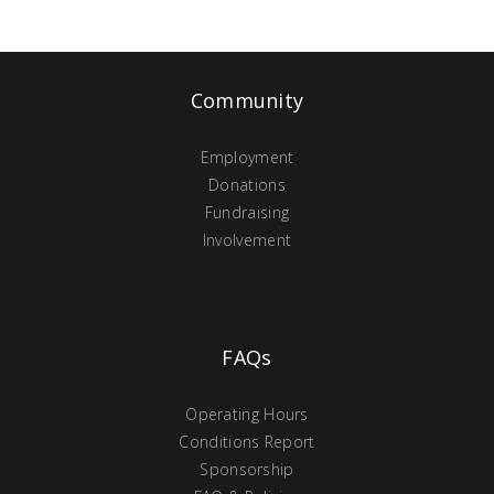
Community
Employment
Donations
Fundraising
Involvement
FAQs
Operating Hours
Conditions Report
Sponsorship