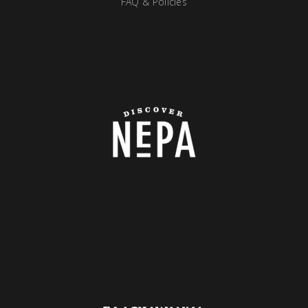
FAQ & Policies