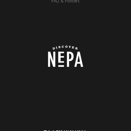
FAQ & Policies