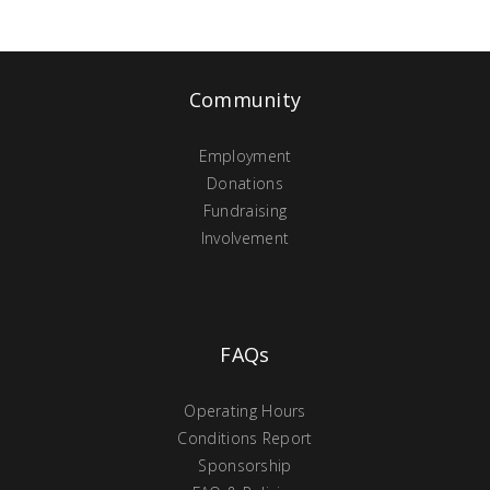
Community
Employment
Donations
Fundraising
Involvement
FAQs
Operating Hours
Conditions Report
Sponsorship