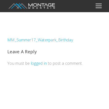
MM_Summer17_Waterpark_Birthday
Leave A Reply
You must be
logged in
to post a comment.