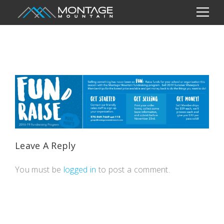
Leave A Reply
You must be
logged in
to post a comment.