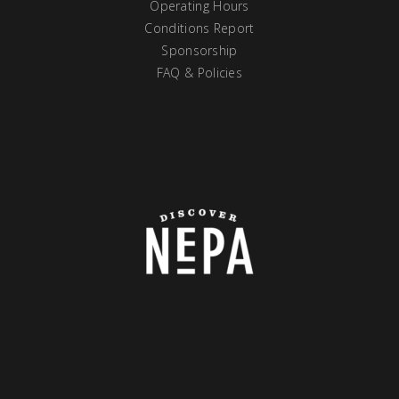
Operating Hours
Conditions Report
Sponsorship
FAQ & Policies