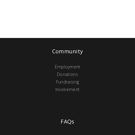
Community
Employment
Donations
Fundraising
Involvement
FAQs