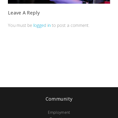
Leave A Reply
You must be
logged in
to post a comment.
Community
Employment