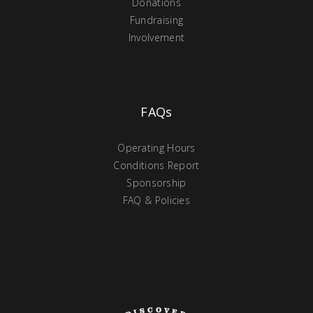
Donations
Fundraising
Involvement
FAQs
Operating Hours
Conditions Report
Sponsorship
FAQ & Policies