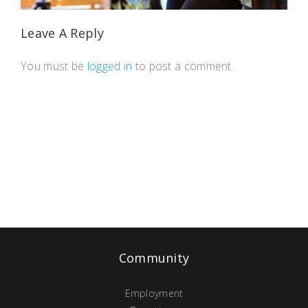
Leave A Reply
You must be
logged in
to post a comment.
Community
Employment