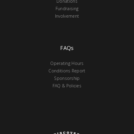
Donations
Fundraising
Involvement
FAQs
Operating Hours
Conditions Report
Sponsorship
FAQ & Policies