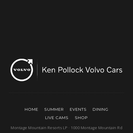
HOME
SUMMER
EVENTS
DINING
LIVE CAMS
SHOP
Montage Mountain Resorts LP · 1000 Montage Mountain Rd