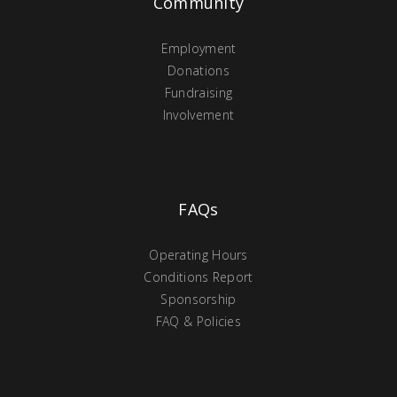
Community
Employment
Donations
Fundraising
Involvement
FAQs
Operating Hours
Conditions Report
Sponsorship
FAQ & Policies