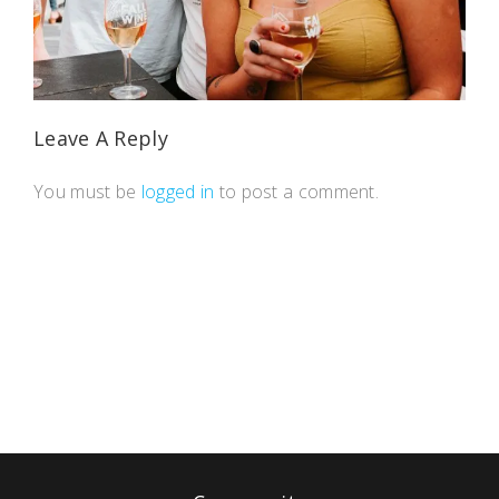
Leave A Reply
You must be
logged in
to post a comment.