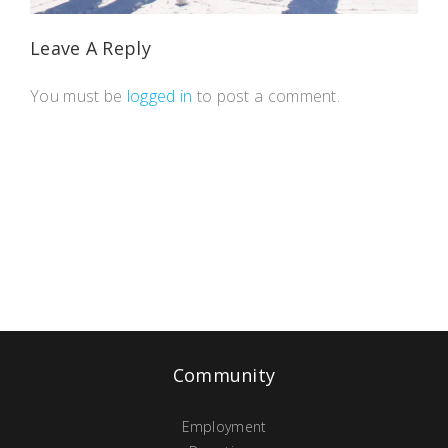
Leave A Reply
You must be
logged in
to post a comment.
Community
Employment