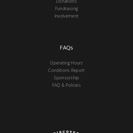
Donations
Fundraising
Involvement
FAQs
Operating Hours
Conditions Report
Sponsorship
FAQ & Policies